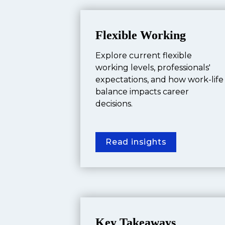
Flexible Working
Explore current flexible 
working levels, professionals' 
expectations, and how work-life 
balance impacts career 
decisions.
Read insights
Key Takeaways 