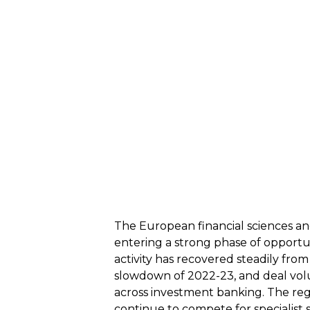
The European financial sciences and 
entering a strong phase of opportun
activity has recovered steadily from
slowdown of 2022-23, and deal vol
across investment banking. The regi
continue to compete for specialist sk