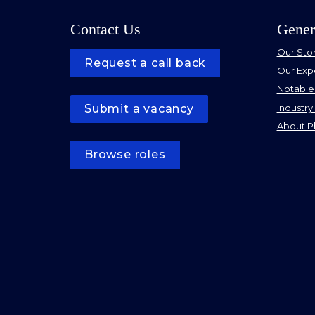
Contact Us
Gener
Our Sto
Request a call back
Our Exp
Notable
Industry 
Submit a vacancy
About Ph
Browse roles