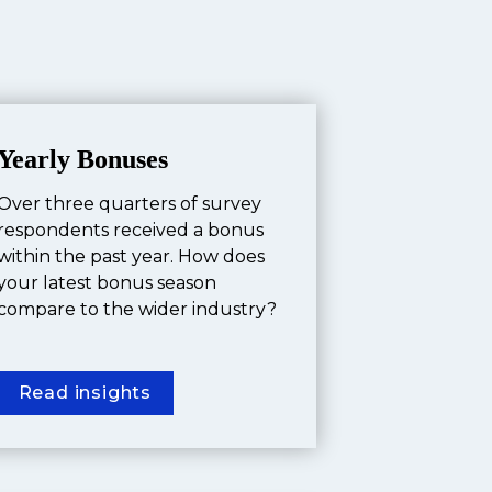
Yearly Bonuses
Over three quarters of survey 
respondents received a bonus 
within the past year. How does 
your latest bonus season 
compare to the wider industry?
Read insights