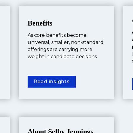
Benefits
As core benefits become 
universal, smaller, non-standard 
offerings are carrying more 
weight in candidate decisions.
Read insights
About Selby Jennings