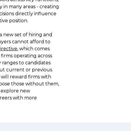
n many areas - creating 
flexible working le
sions directly influence 
and more.

e position.

This report translat
 new set of hiring and 
benchmarks and mar
ers cannot afford to 
hiring manager buil
rective
, which comes 
weighing up your n
 firms operating across 
trying to understa
 ranges to candidates 
expectations and at
ut current or previous 
workforce, the find
 will reward firms with 
backed view of the
xpose those without them, 
can plan ahead. 
o explore new 
reers with more 