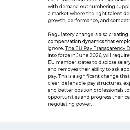
with demand outnumbering supply i
a market where the right talent deci
growth, performance, and competitiv
Regulatory change is also creating a
compensation dynamics that employ
ignore. 
The EU Pay Transparency Di
into force in June 2026, will require
EU member states to disclose salary
and removes their ability to ask abo
pay. This is a significant change that
clear, defensible pay structures, e
and better position professionals t
opportunities and progress their ca
negotiating power.