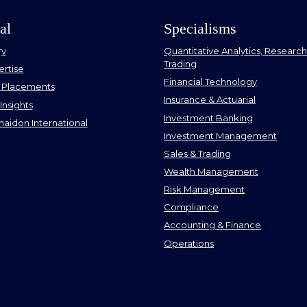
al
Specialisms
ry
Quantitative Analytics, Research 
Trading
ertise
Financial Technology
 Placements
Insurance & Actuarial
Insights
Investment Banking
aidon International
Investment Management
Sales & Trading
Wealth Management
Risk Management
Compliance
Accounting & Finance
Operations