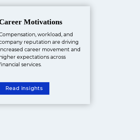
Career Motivations
Compensation, workload, and 
company reputation are driving 
increased career movement and 
higher expectations across 
financial services.
Read insights