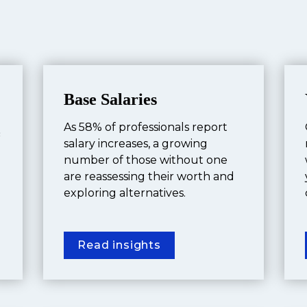
Base Salaries
As 58% of professionals report 
 
salary increases, a growing 
number of those without one 
are reassessing their worth and 
exploring alternatives.
Read insights