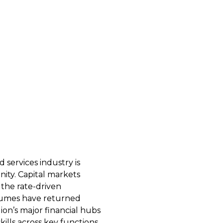
Hiring, Careers & Compensation
services industry is 
To help both firms
ity. Capital markets 
navigate hiring and
 the rate-driven 
confidence this ye
umes have returned 
500 financial scien
on’s major financial hubs 
our network to buil
ills across key functions, 
compensation packa