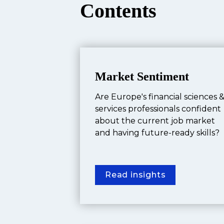
Contents
Market Sentiment
Are Europe's financial sciences &
services professionals confident 
about the current job market 
and having future-ready skills?
Read insights