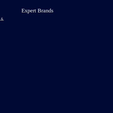
Expert Brands
& 