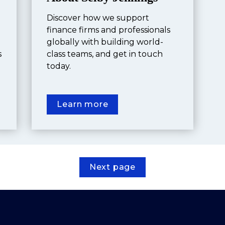
Discover how we support 
finance firms and professionals 
globally with building world-
 
class teams, and get in touch 
today.
Learn more
Next page