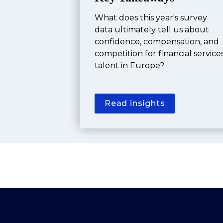
What does this year's survey 
data ultimately tell us about 
confidence, compensation, and 
competition for financial services
talent in Europe?
Read insights