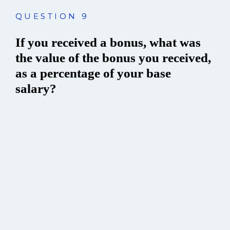
QUESTION 9
If you received a bonus, what was 
the value of the bonus you received, 
as a percentage of your base 
salary?
0
%
1-10%
0
%
11-20%
0
%
21-30%