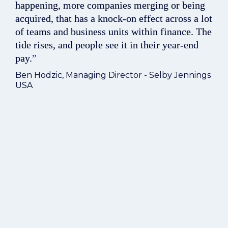
happening, more companies merging or being 
acquired, that has a knock-on effect across a lot 
of teams and business units within finance. The 
tide rises, and people see it in their year-end 
pay.
”
Ben Hodzic, Managing Director - Selby Jennings 
USA
QUESTION 10
If you did not receive a bonus, what 
was the primary reason why?
42%
No company/department bonus policy
30%