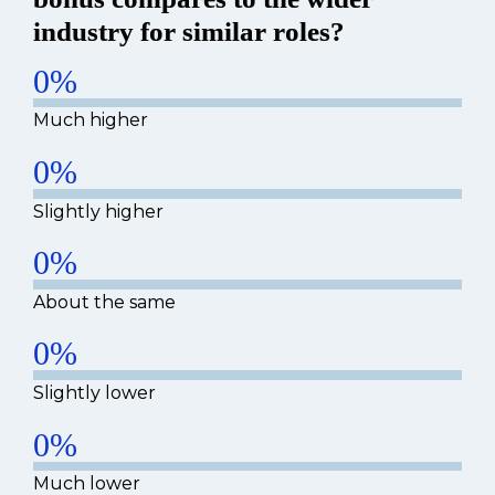
industry for similar roles?
0
%
Much higher
0
%
Slightly higher
0
%
About the same
0
%
Slightly lower
0
%
Much lower