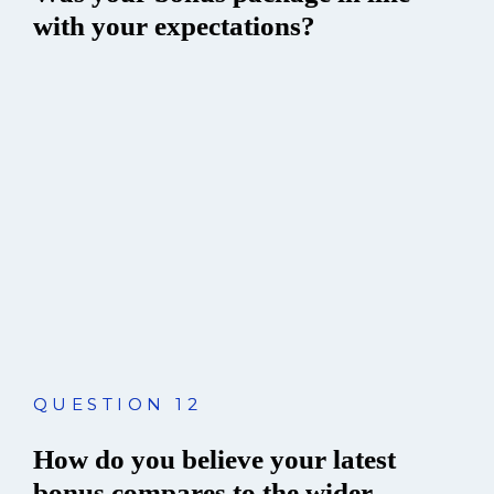
with your expectations?
Yes
No
QUESTION 12
How do you believe your latest 
bonus compares to the wider 