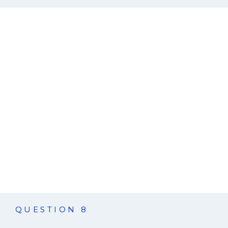
QUESTION 8