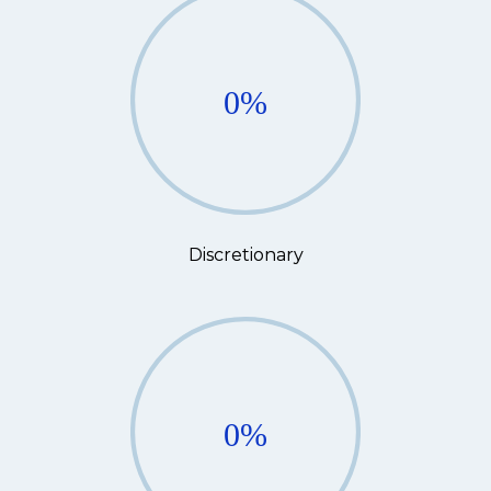
0
%
Discretionary
0
%