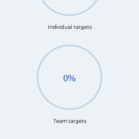
Individual targets
0
%
Team targets