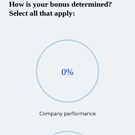
How is your bonus determined? 
Select all that apply:
0
%
Company performance