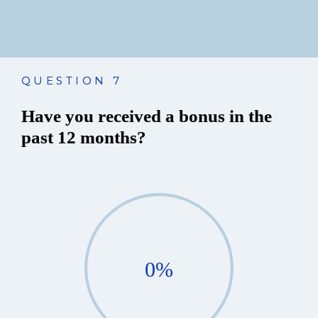
performers who feel their effort should be 
showing up in the number.
QUESTION 7
Have you received a bonus in the 
past 12 months?
0
%