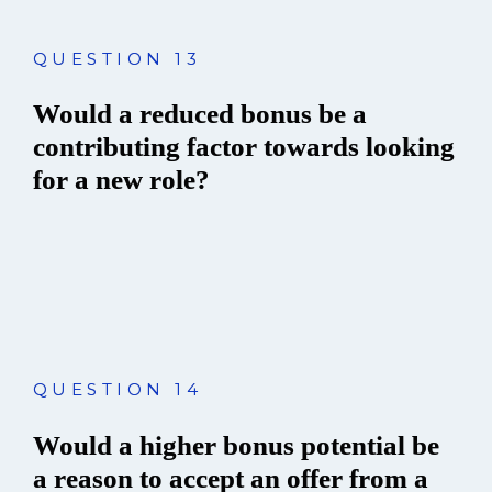
QUESTION 13
Would a reduced bonus be a 
contributing factor towards looking 
for a new role?
Yes
No
QUESTION 14
Would a higher bonus potential be 
a reason to accept an offer from a 