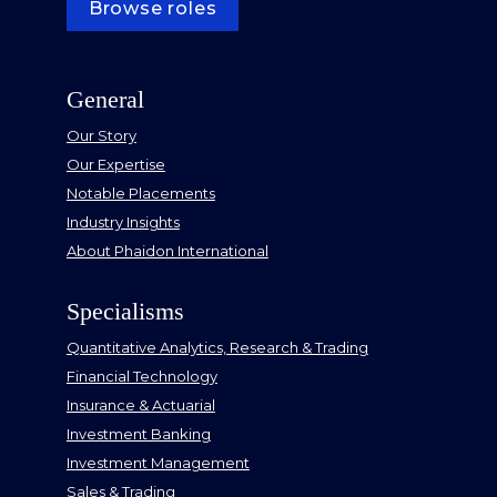
Browse roles
General
Our Story
Our Expertise
Notable Placements
Industry Insights
About Phaidon International
Specialisms
Quantitative Analytics, Research & Trading
Financial Technology
Insurance & Actuarial
Investment Banking
Investment Management
Sales & Trading