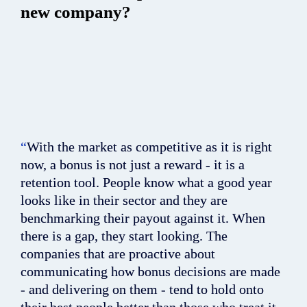
new company?
Yes
No
“
With the market as competitive as it is right 
now, a bonus is not just a reward - it is a 
retention tool. People know what a good year 
looks like in their sector and they are 
benchmarking their payout against it. When 
there is a gap, they start looking. The 
companies that are proactive about 
communicating how bonus decisions are made 
- and delivering on them - tend to hold onto 
their best people better than those who treat it 