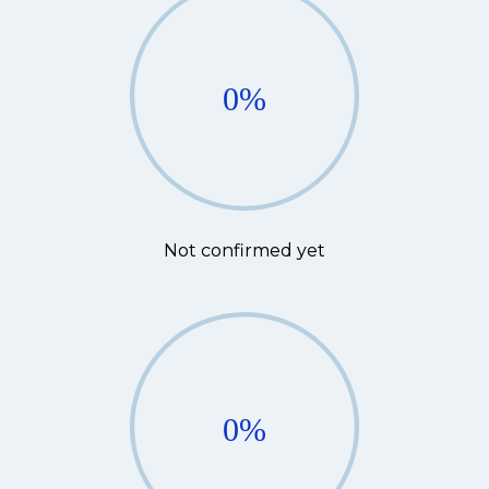
0
%
Not confirmed yet
0
%