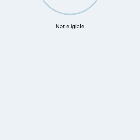
Not eligible
Sectors most likely to have received 
a bonus:  
Sales & Trading
Investment Management
Insurance & Actuarial