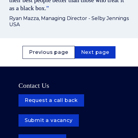
as a black box.
”
Ryan Mazza, Managing Director - Selby Jennings 
USA
Previous page
Next page
Contact Us
Request a call back
Submit a vacancy