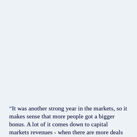
0
%
81-90%
0
%
91-100%
0
%
101%+
0
%
Not based on percentage
“
It was another strong year in the markets, so it 
makes sense that more people got a bigger 
bonus. A lot of it comes down to capital 
markets revenues - when there are more deals 