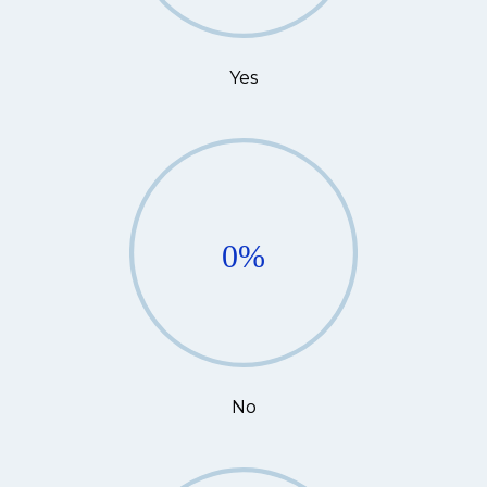
Yes
0
%
No